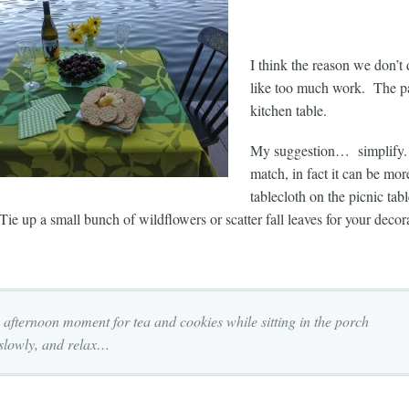
I think the reason we don’t 
like too much work. The pat
kitchen table.
My suggestion… simplify. 
match, in fact it can be mo
tablecloth on the picnic ta
Tie up a small bunch of wildflowers or scatter fall leaves for your decor
 afternoon moment for tea and cookies while sitting in the porch
 slowly, and relax…