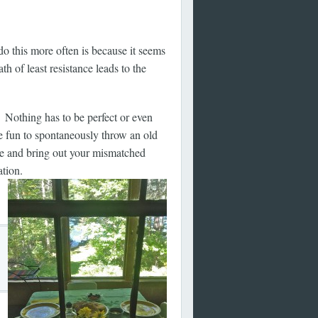
do this more often is because it seems
h of least resistance leads to the
Nothing has to be perfect or even
re fun to spontaneously throw an old
ble and bring out your mismatched
ation.