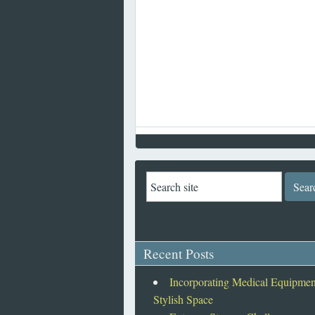
Recent Posts
Incorporating Medical Equipment
Stylish Space