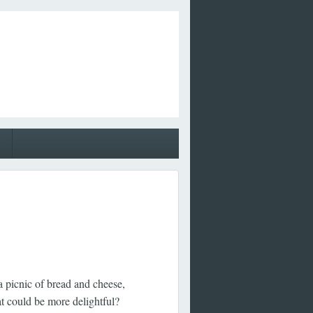
a picnic of bread and cheese,
t could be more delightful?