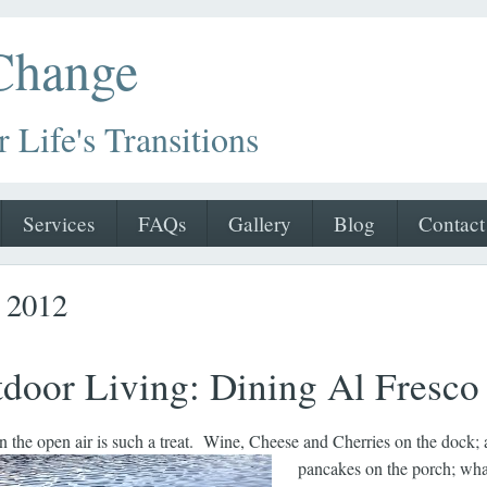
 Change
r Life's Transitions
Services
FAQs
Gallery
Blog
Contact
r 2012
door Living: Dining Al Fresco
in the open air is such a treat. Wine, Cheese and Cherries on the dock; 
pancakes on the porch; wha