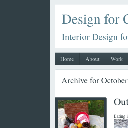
Design for
Interior Design fo
Home
About
Work
Archive for Octobe
Out
Eating 