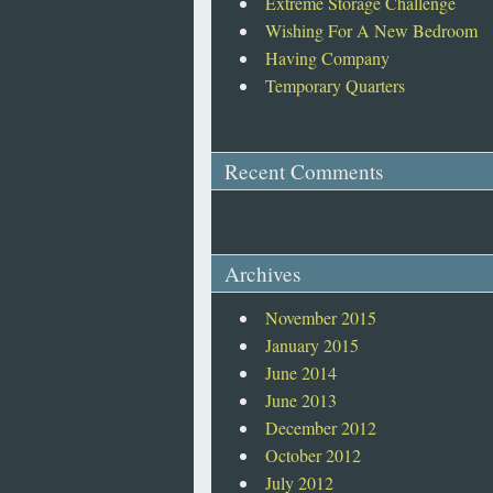
Extreme Storage Challenge
Wishing For A New Bedroom
Having Company
Temporary Quarters
Recent Comments
Archives
November 2015
January 2015
June 2014
June 2013
December 2012
October 2012
July 2012