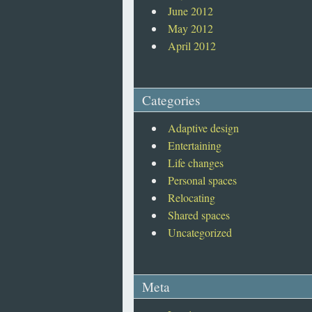
June 2012
May 2012
April 2012
Categories
Adaptive design
Entertaining
Life changes
Personal spaces
Relocating
Shared spaces
Uncategorized
Meta