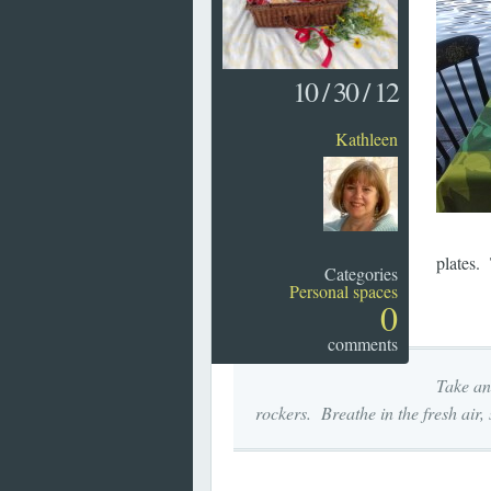
10
/
30
/
12
Kathleen
plates. 
Categories
Personal spaces
0
comments
Take an
rockers. Breathe in the fresh air,