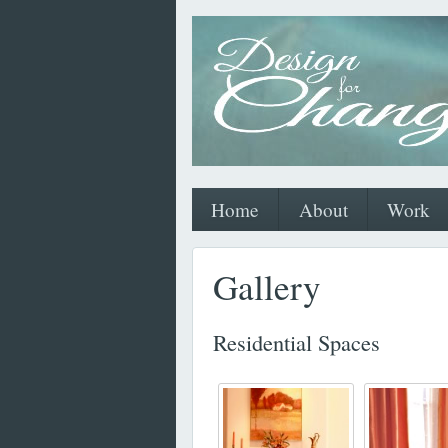
Home
About
Work
Gallery
Residential Spaces