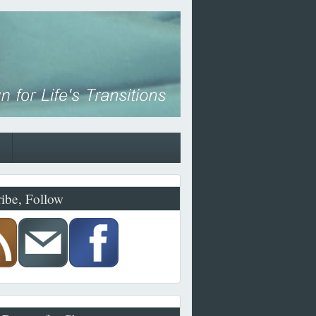
ibe, Follow