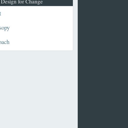
 Design for Change
t
sopy
oach