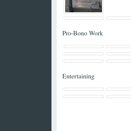
Pro-Bono Work
Entertaining