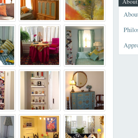
About
Abou
Philo
Appr