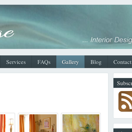
Services
FAQs
Gallery
Blog
Contact
Subscr