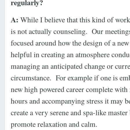
regularly?
A:
While I believe that this kind of work 
is not actually counseling. Our meeting
focused around how the design of a new
helpful in creating an atmosphere condu
managing an anticipated change or curr
circumstance. For example if one is em
new high powered career complete wit
hours and accompanying stress it may be
create a very serene and spa-like master
promote relaxation and calm.