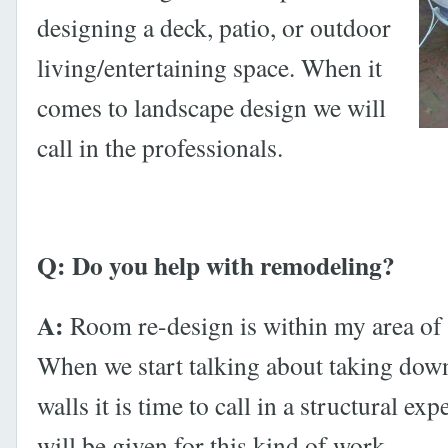
designing a deck, patio, or outdoor
living/entertaining space. When it
comes to landscape design we will
call in the professionals.
Q: Do you help with remodeling?
A:
Room re-design is within my area of
When we start talking about taking do
walls it is time to call in a structural ex
will be given for this kind of work.