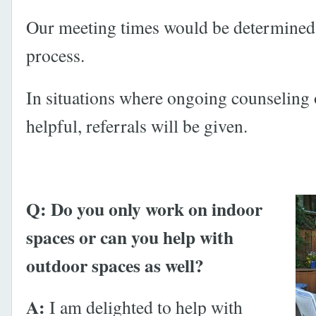
Our meeting times would be determined 
process.
In situations where ongoing counseling
helpful, referrals will be given.
Q: Do you only work on indoor
spaces or can you help with
outdoor spaces as well?
A:
I am delighted to help with