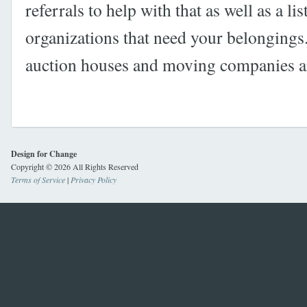
referrals to help with that as well as a li
organizations that need your belongings
auction houses and moving companies are
Design for Change
Copyright © 2026 All Rights Reserved
Terms of Service
|
Privacy Policy