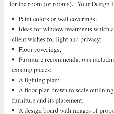
for the room (or rooms). Your Design Pl
Paint colors or wall coverings;
Ideas for window treatments which a
client wishes for light and privacy;
Floor coverings;
Furniture recommendations includi
existing pieces;
A lighting plan;
A floor plan drawn to scale outlinin
furniture and its placement;
A design board with images of prop