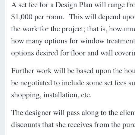
A set fee for a Design Plan will range f
$1,000 per room. This will depend upon
the work for the project; that is, how mu
how many options for window treatmen
options desired for floor and wall coveri
Further work will be based upon the hour
be negotiated to include some set fees su
shopping, installation, etc.
The designer will pass along to the clien
discounts that she receives from the pur