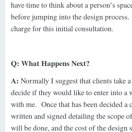
have time to think about a person’s spac
before jumping into the design process.
charge for this initial consultation.
Q: What Happens Next?
A:
Normally I suggest that clients take a
decide if they would like to enter into a
with me. Once that has been decided a c
written and signed detailing the scope o
will be done, and the cost of the design 