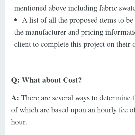
mentioned above including fabric swat
A list of all the proposed items to b
the manufacturer and pricing informati
client to complete this project on their 
Q: What about Cost?
A:
There are several ways to determine th
of which are based upon an hourly fee o
hour.