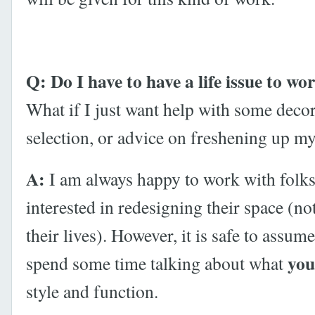
Q: Do I have to have a life issue to wo
What if I just want help with some decor
selection, or advice on freshening up 
A:
I am always happy to work with folk
interested in redesigning their space (no
their lives). However, it is safe to assume
you
spend some time talking about what
style and function.