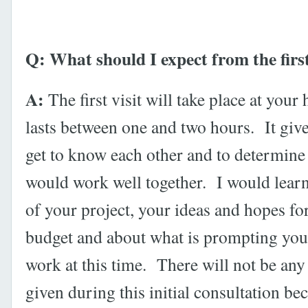
Q: What should I expect from the first
A:
The first visit will take place at you
lasts between one and two hours. It give
get to know each other and to determine
would work well together. I would learn
of your project, your ideas and hopes fo
budget and about what is prompting you 
work at this time. There will not be any
given during this initial consultation bec