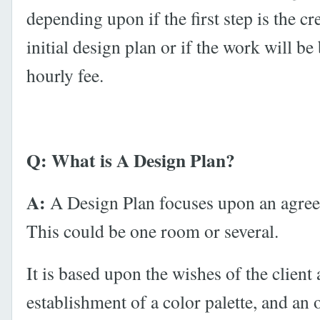
depending upon if the first step is the cr
initial design plan or if the work will b
hourly fee.
Q: What is A Design Plan?
A:
A Design Plan focuses upon an agree
This could be one room or several.
It is based upon the wishes of the client
establishment of a color palette, and an o