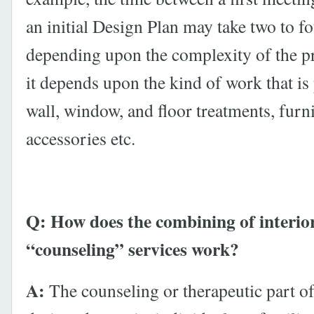
an initial Design Plan may take two to f
depending upon the complexity of the pr
it depends upon the kind of work that is
wall, window, and floor treatments, furni
accessories etc.
Q: How does the combining of interio
“counseling” services work?
A:
The counseling or therapeutic part of 