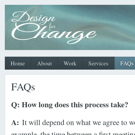
Home
About
Work
Services
FAQs
FAQs
Q: How long does this process take?
A:
It will depend on what we agree to w
example, the time between a first meetin