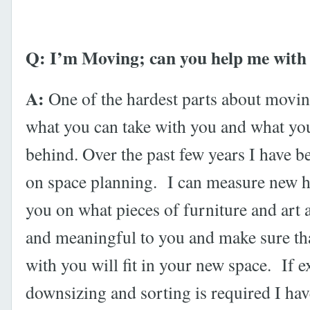
Q: I’m Moving; can you help me with
A:
One of the hardest parts about moving
what you can take with you and what yo
behind. Over the past few years I have 
on space planning. I can measure new 
you on what pieces of furniture and art 
and meaningful to you and make sure th
with you will fit in your new space. If e
downsizing and sorting is required I hav