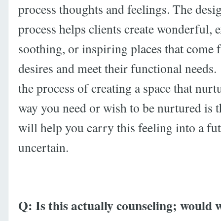
process thoughts and feelings. The desig
process helps clients create wonderful, e
soothing, or inspiring places that come f
desires and meet their functional needs.
the process of creating a space that nurt
way you need or wish to be nurtured is 
will help you carry this feeling into a fu
uncertain.
Q: Is this actually counseling; would 