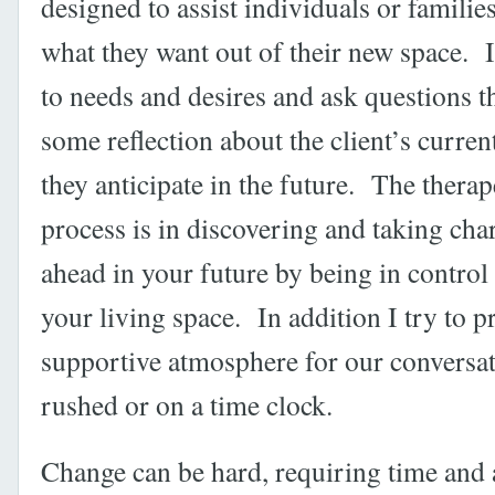
designed to assist individuals or familie
what they want out of their new space. I 
to needs and desires and ask questions 
some reflection about the client’s curren
they anticipate in the future. The therap
process is in discovering and taking char
ahead in your future by being in control
your living space. In addition I try to p
supportive atmosphere for our conversati
rushed or on a time clock.
Change can be hard, requiring time and 