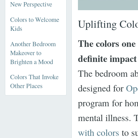
New Perspective
Colors to Welcome
Uplifting Col
Kids
The colors one
Another Bedroom
Makeover to
definite impac
Brighten a Mood
The bedroom abo
Colors That Invoke
Other Places
designed for
Op
program for ho
mental illness. 
with colors
to s