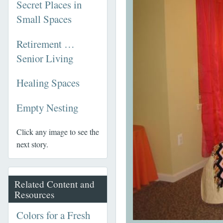
Secret Places in
Small Spaces
Retirement …
Senior Living
Healing Spaces
Empty Nesting
Click any image to see the
next story.
Related Content and
Resources
Colors for a Fresh