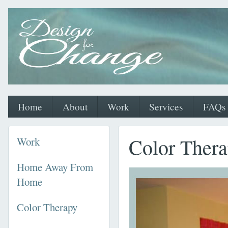
Home
About
Work
Services
FAQs
Color Ther
Work
Home Away From
Home
Color Therapy