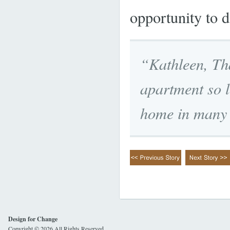
opportunity to d
“Kathleen, Th
apartment so lo
home in many 
Design for Change
Copyright © 2026 All Rights Reserved