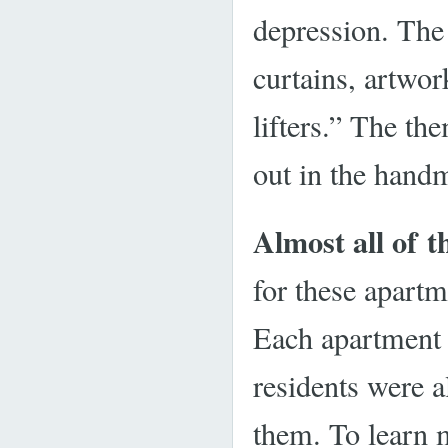
depression. The 
curtains, artwo
lifters.” The th
out in the handm
Almost all of t
for these apart
Each apartment 
residents were a
them. To learn