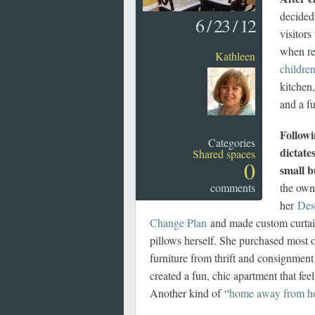
decided 
6
/
23
/
12
visitor
when re
Kathleen
childre
kitchen
and a fu
Followi
Categories
dictates
Shared spaces
0
small 
comments
the own
her
Des
Change Plan
and made custom curtai
pillows herself. She purchased most 
furniture from thrift and consignmen
created a fun, chic apartment that fe
Another kind of “
home away from 