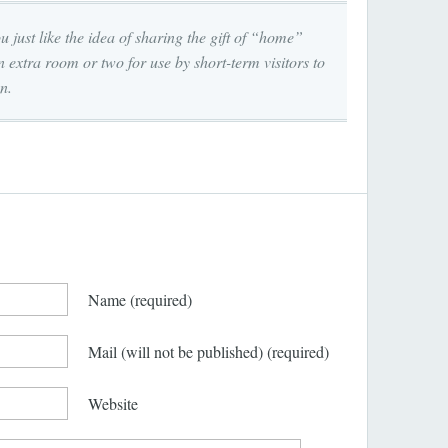
u just like the idea of sharing the gift of “home”
 extra room or two for use by short-term visitors to
n.
Name
(required)
Mail (will not be published)
(required)
Website