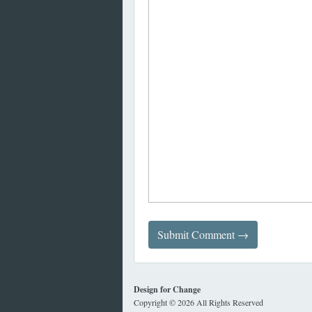
Design for Change
Copyright © 2026 All Rights Reserved