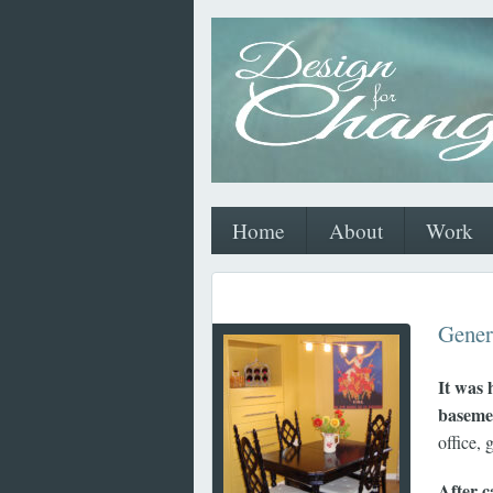
Home
About
Work
Gener
It was 
baseme
office, 
After c