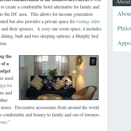
About
to create a comfortable hotel alternative for family and
Abou
s to the DC area.
This allows for income generation
nted but also provides a private space for
visiting older
Philo
n
and their spouses. A cozy one room space, it includes
, dining, bath and two sleeping options; a Murphy bed
Appr
ton.
ng the
 of a
budget
er used
ign for
ns and
other
t stores. Decorative accessories from around the world
els comfortable and homey to family and out of towners.
home
.”