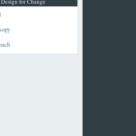
 Design for Change
t
sopy
oach