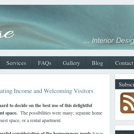
Services
FAQs
Gallery
Blog
Contact
Subscr
ating Income and Welcoming Visitors
hard to decide on the best use of this delightful
nt space.
The possibilities were many; separate home
guest space, or a rental apartment.
areful consideration of the homeowners needs
it was