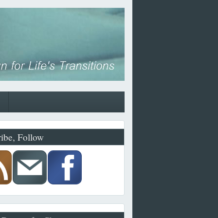
ibe, Follow