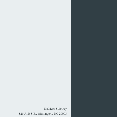
Kathleen Soloway
826 A St S.E., Washington, DC 20003