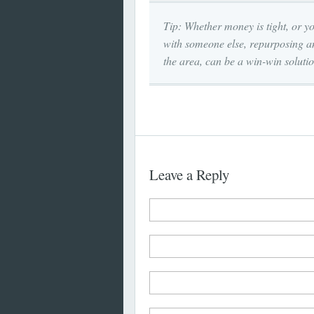
Tip: Whether money is tight, or yo
with someone else, repurposing an
the area, can be a win-win solutio
Leave a Reply